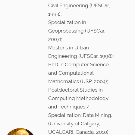
n
Civil Engineering (UFSCar,
1993);
Specialization in
Geoprocessing (UFSCar,
2007);
Master's in Urban
Engineering (UFSCar, 1998);
PhD in Computer Science
and Computational
Mathematics (USP, 2004);
Postdoctoral Studies in
Computing Methodology
and Techniques /
Specialization: Data Mining.
(University of Calgary,
UCALGARI, Canada, 2010)