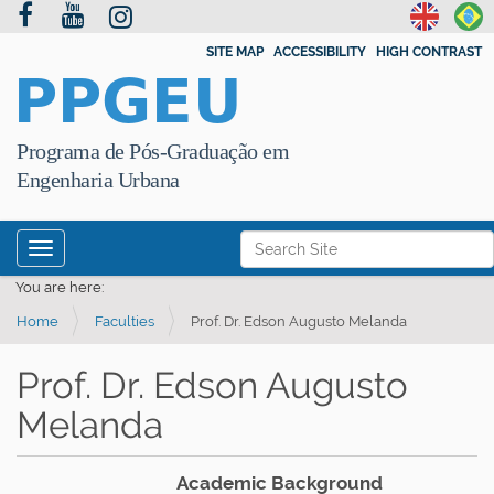
SITE MAP
ACCESSIBILITY
HIGH CONTRAST
PPGEU
Programa de Pós-Graduação em
Engenharia Urbana
N
Search Site
Toggle navigation
a
Advanced Search…
You are here:
v
Home
Faculties
Prof. Dr. Edson Augusto Melanda
i
g
Prof. Dr. Edson Augusto
a
Melanda
t
i
o
Academic Background