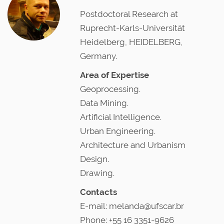
Postdoctoral Research at
Ruprecht-Karls-Universität
Heidelberg, HEIDELBERG,
Germany.
Area of Expertise
Geoprocessing.
Data Mining.
Artificial Intelligence.
Urban Engineering.
Architecture and Urbanism
Design.
Drawing.
Contacts
E-mail: melanda@ufscar.br
Phone: +55 16 3351-9626